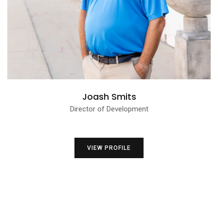
Joash Smits
Director of Development
VIEW PROFILE