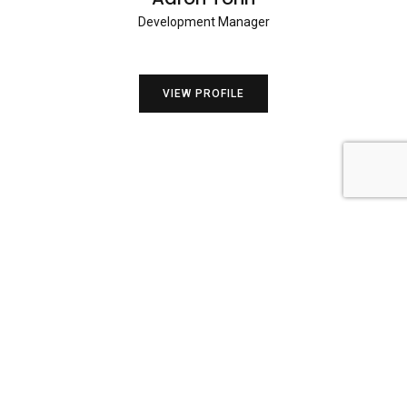
Development Manager
VIEW PROFILE