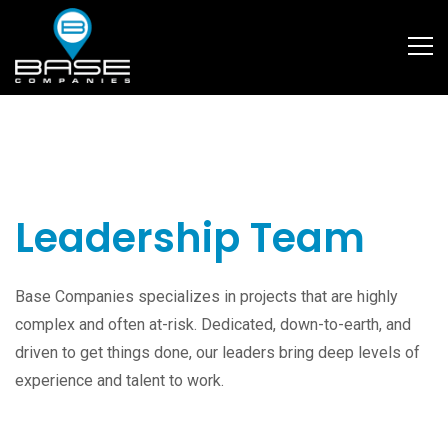
Leadership Team
Base Companies specializes in projects that are highly
complex and often at-risk. Dedicated, down-to-earth, and
driven to get things done, our leaders bring deep levels of
experience and talent to work.