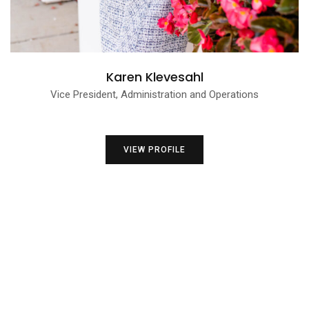
Karen Klevesahl
Vice President, Administration and Operations
VIEW PROFILE