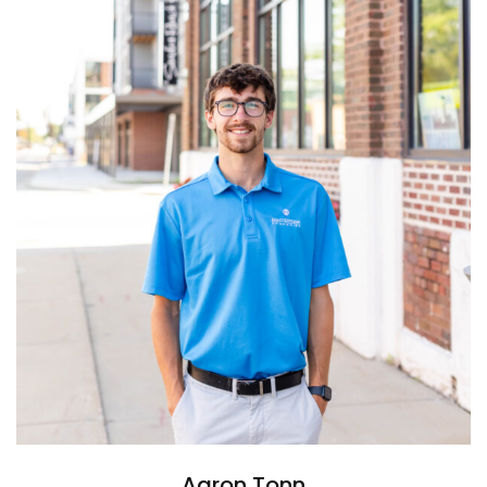
Aaron Tonn