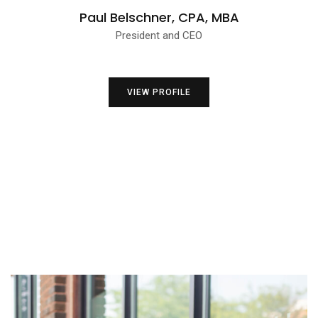
Paul Belschner, CPA, MBA
President and CEO
VIEW PROFILE