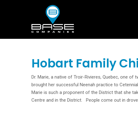
Hobart Family Ch
Dr. Marie, a native of Troir-Rivieres, Quebec, one of
brought her successful Neenah practice to Cetennial
Marie is such a proponent of the District that she ta
Centre and in the District. People come out in drove