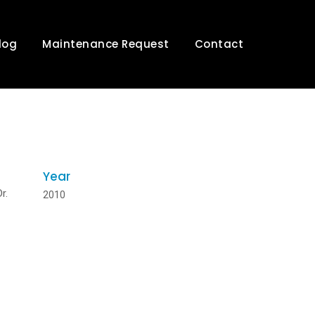
log
Maintenance Request
Contact
Year
r.
2010