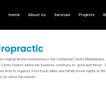
Home
About Us
Services
Projects
B
iropractic
 two original anchor businesses in the Centennial Centre Marketplace,
 Centre District where her business continues to grow and thrive! D
kes time to organize food truck rallies and family movie nights at the
s for these fun events!